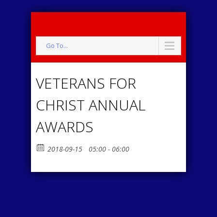
Go To...
VETERANS FOR
CHRIST ANNUAL
AWARDS
2018-09-15
05:00 - 06:00