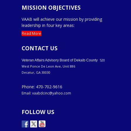
MISSION OBJECTIVES
VAAB will achieve our mission by providing
leadership in four key areas:
Read More
CONTACT US
520
Veteran Affairs Advisory Board of Dekalb County
West Ponce De Leon Ave, Unit 886
Decatur, GA 30030
Phone: 470-702-9616
Email: vaabdcinc@yahoo.com
FOLLOW US