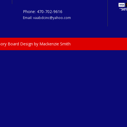
"501
Phone: 470-702-9616
Email: vaabdcinc@yahoo.com
isory Board Design by Mackenzie Smith