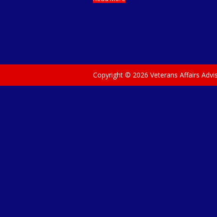
Copyright © 2026 Veterans Affairs Adv