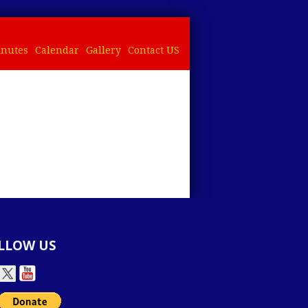
nutes
Calendar
Gallery
Contact US
LLOW US