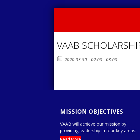
VAAB SCHOLARSHI
2020-03-30
02:00 - 03:00
MISSION OBJECTIVES
VAAB will achieve our mission by
providing leadership in four key areas:
Read More