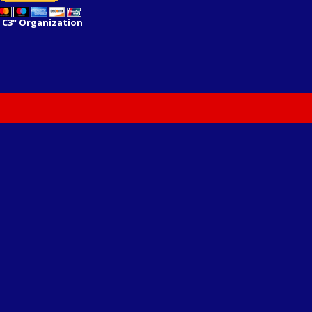
 C3" Organization