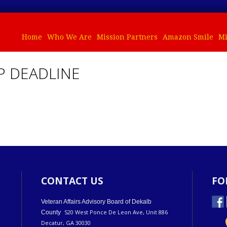
Home
Who We Are
Mission Partners
Amazon Smile
Mi
P DEADLINE
CONTACT US
FO
Veteran Affairs Advisory Board of Dekalb
520 West Ponce De Leon Ave, Unit 886
County
Decatur, GA 30030