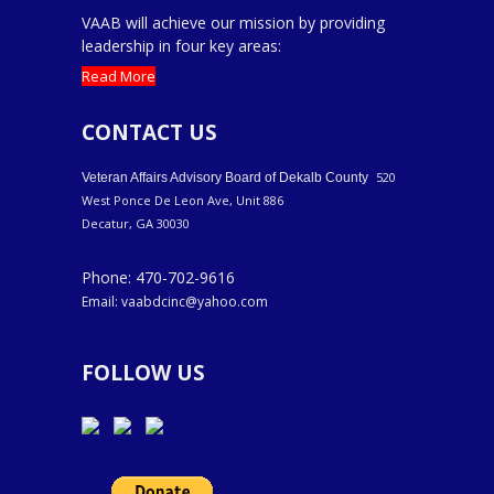
VAAB will achieve our mission by providing
leadership in four key areas:
Read More
CONTACT US
520
Veteran Affairs Advisory Board of Dekalb County
West Ponce De Leon Ave, Unit 886
Decatur, GA 30030
Phone: 470-702-9616
Email: vaabdcinc@yahoo.com
FOLLOW US