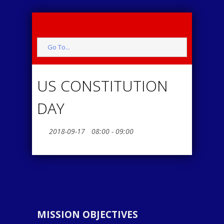
Go To...
US CONSTITUTION
DAY
2018-09-17
08:00 - 09:00
MISSION OBJECTIVES