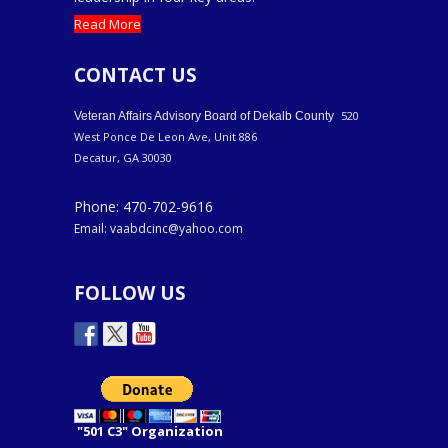
Read More
CONTACT US
520
Veteran Affairs Advisory Board of Dekalb County
West Ponce De Leon Ave, Unit 886
Decatur, GA 30030
Phone: 470-702-9616
Email: vaabdcinc@yahoo.com
FOLLOW US
"501 C3" Organization