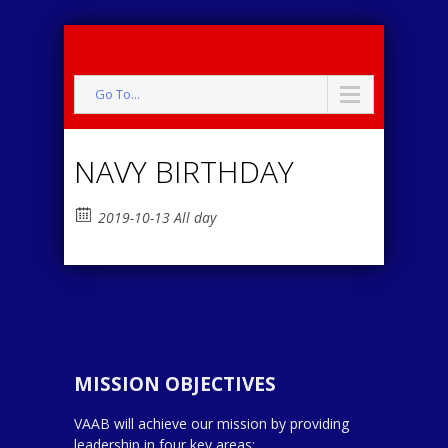
Go To...
NAVY BIRTHDAY
2019-10-13 All day
MISSION OBJECTIVES
VAAB will achieve our mission by providing
leadership in four key areas: