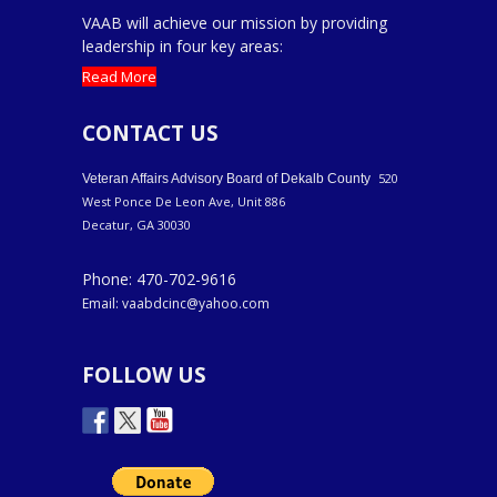
VAAB will achieve our mission by providing
leadership in four key areas:
Read More
CONTACT US
520
Veteran Affairs Advisory Board of Dekalb County
West Ponce De Leon Ave, Unit 886
Decatur, GA 30030
Phone: 470-702-9616
Email: vaabdcinc@yahoo.com
FOLLOW US