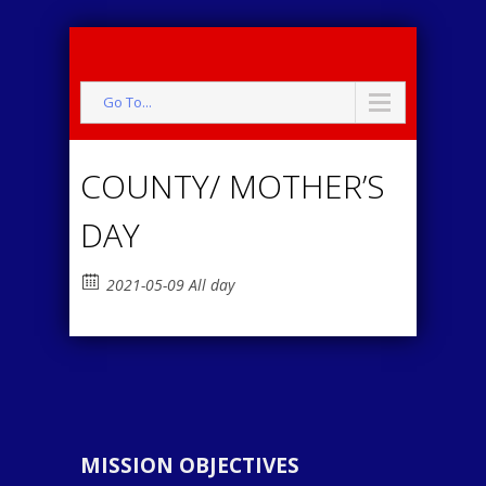
Go To...
COUNTY/ MOTHER’S
DAY
2021-05-09 All day
MISSION OBJECTIVES