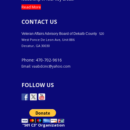
Read More
CONTACT US
520
Veteran Affairs Advisory Board of Dekalb County
West Ponce De Leon Ave, Unit 886
Decatur, GA 30030
Phone: 470-702-9616
Email: vaabdcinc@yahoo.com
FOLLOW US
"501 C3" Organization