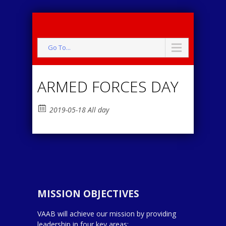
Go To...
ARMED FORCES DAY
2019-05-18 All day
MISSION OBJECTIVES
VAAB will achieve our mission by providing
leadership in four key areas: